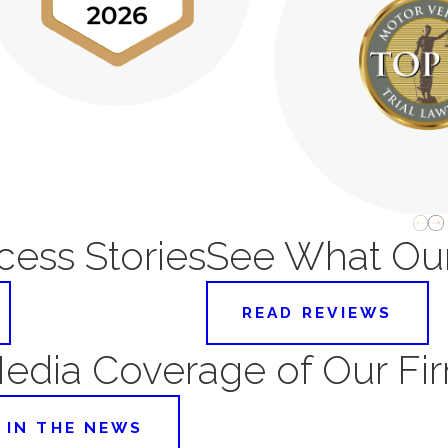
ess Stories
See What Our
READ REVIEWS
edia Coverage of Our Fi
IN THE NEWS