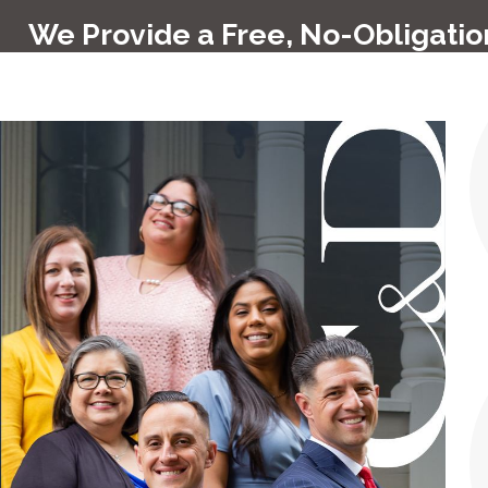
We Provide a Free, No-Obligation