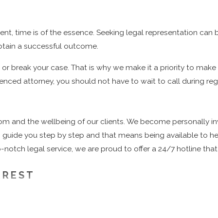
dent, time is of the essence. Seeking legal representation can 
 obtain a successful outcome.
r break your case. That is why we make it a priority to make 
ienced attorney, you should not have to wait to call during regu
om and the wellbeing of our clients. We become personally in
b to guide you step by step and that means being available to 
notch legal service, we are proud to offer a 24/7 hotline that 
RREST
ady know that the first few hours after being arrested are ext
ere is never a convenient time to get arrested, but oftentimes 