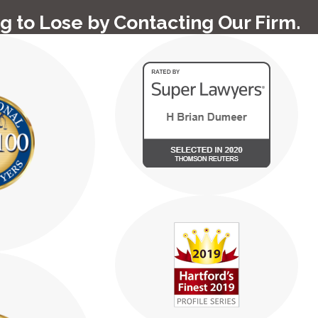
g to Lose by Contacting Our Firm.