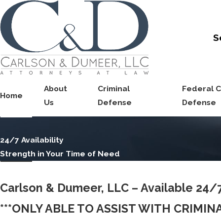
S
About
Criminal
Federal C
Home
Us
Defense
Defense
24/7 Availability
Strength in Your Time of Need
Carlson & Dumeer, LLC – Available 24/
***ONLY ABLE TO ASSIST WITH CRIMI