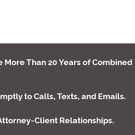
anything that is thrown our way. We know that an arraignment
nd they read the charges that are being made against you. It is
uld not have to face the judge alone. That is why you should
e More Than 20 Years of Combined
 your attorney on the phone. Our lead attorneys are here to
nal injury
process.
ptly to Calls, Texts, and Emails.
tody, we can come alongside you to provide the support and
oday. You can reach us at
(877) 795-5594
. So what are you
torney-Client Relationships.