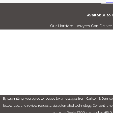
Available to
Our Hartford Lawyers Can Delive
First Name
Phone
Are you a new client?
How can we help you?
By submitting, you agree to receive text messages from Carlson & Dumeer,
follow-ups, and review requests, via automated technology. Consent is not a condition of purchase. Msg & data rates may apply. Msg frequency
may vary. Reply STOP to cancel or HELP f