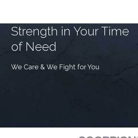
Strength in Your Time
of Need
We Care & We Fight for You