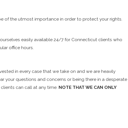
be of the utmost importance in order to protect your rights.
ourselves easily available 24/7 for Connecticut clients who
lar office hours.
vested in every case that we take on and we are heavily
hear your questions and concerns or being there in a desperate
clients can call at any time.
NOTE THAT WE CAN ONLY
remely crucial. Every minute that goes by without an attorney
clients are taken into custody late at night or early in the