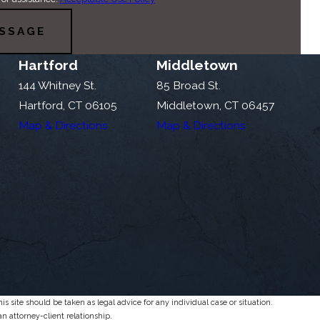
SSAGE
Hartford
Middletown
144 Whitney St.
85 Broad St.
Hartford, CT 06105
Middletown, CT 06457
Map & Directions
Map & Directions
s site should be taken as legal advice for any individual case or situation.
an attorney-client relationship.