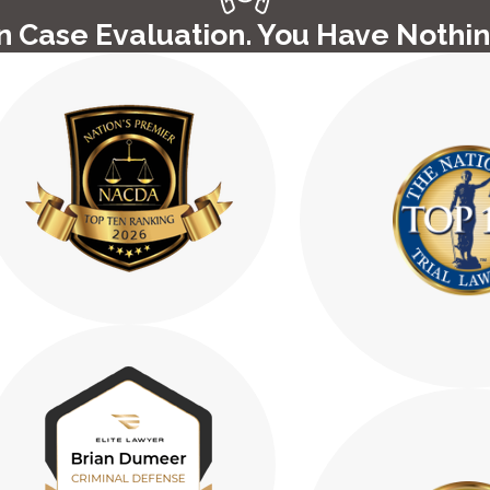
 Case Evaluation. You Have Nothin