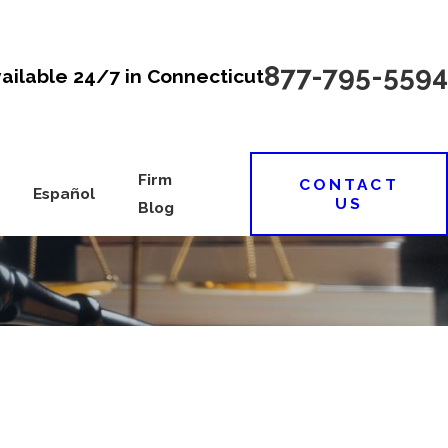
877-795-5594
vailable 24/7 in Connecticut
Firm
CONTACT
Español
US
Blog