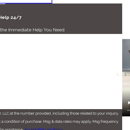
 Help 24/7
r the Immediate Help You Need
Last Name
Email
 LLC at the number provided, including those related to your inquiry,
or assistance.
Acceptable Use Policy