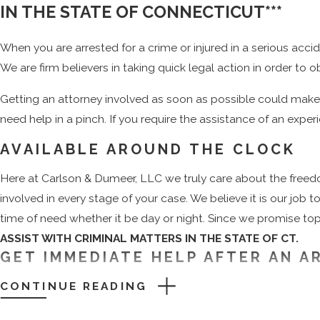
IN THE STATE OF CONNECTICUT***
When you are arrested for a crime or injured in a serious acci
We are firm believers in taking quick legal action in order to
Getting an attorney involved as soon as possible could make o
need help in a pinch. If you require the assistance of an exper
AVAILABLE AROUND THE CLOCK
Here at Carlson & Dumeer, LLC we truly care about the freed
involved in every stage of your case. We believe it is our jo
time of need whether it be day or night. Since we promise top-
ASSIST WITH CRIMINAL MATTERS IN THE STATE OF CT.
GET IMMEDIATE HELP AFTER AN A
CONTINUE READING
If you have ever had an encounter with the law, then you alre
to represent you could leave you vulnerable to a conviction. Th