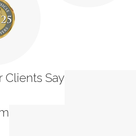
 Clients Say
rm