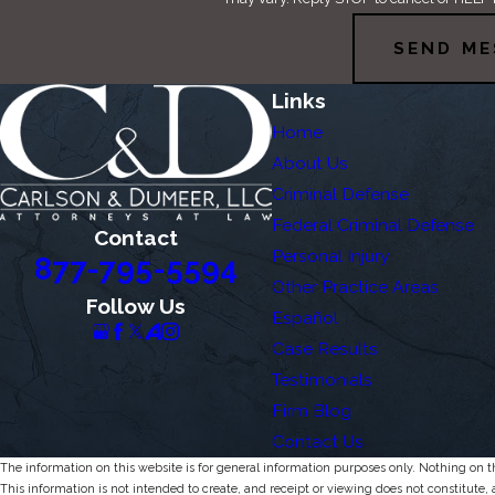
SEND ME
Links
Home
About Us
Criminal Defense
Federal Criminal Defense
Contact
Personal Injury
877-795-5594
Other Practice Areas
Follow Us
Español
Case Results
Testimonials
Firm Blog
Contact Us
The information on this website is for general information purposes only. Nothing on thi
This information is not intended to create, and receipt or viewing does not constitute, 