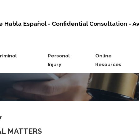
e Habla Español - Confidential Consultation - A
riminal
Personal
Online
Injury
Resources
7
NAL MATTERS