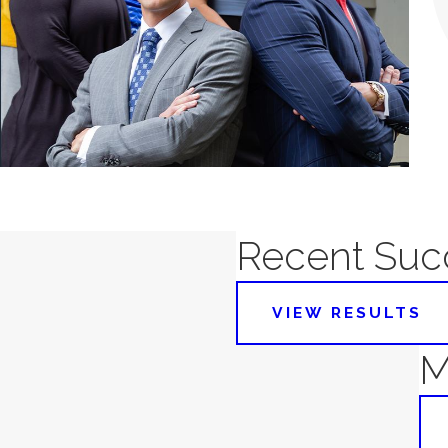
Recent Succ
VIEW RESULTS
M