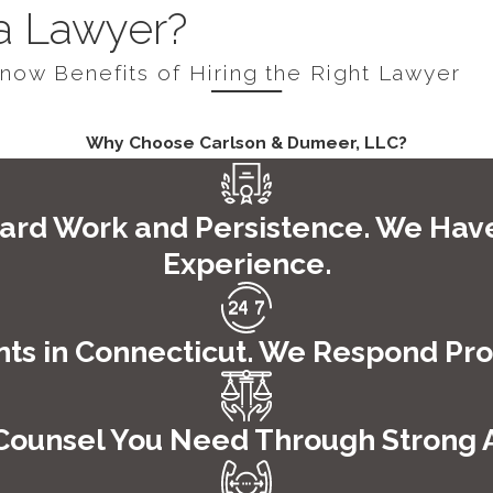
e. That is one thing that sets us apart from other law firms.
 a Lawyer?
h means that we need to be on top of our game and ready for 
Know Benefits of Hiring the Right Lawyer
aken before a judge where you are officially read your rights a
 bail or not.
Why Choose Carlson & Dumeer, LLC?
ecause we believe it is a vital part of your case and you sho
. We will be standing by to help in any way that we can.
ard Work and Persistence. We Hav
Experience.
sel, and that is simply not possible when you can never reach
erstanding of the criminal justice system as well as the
perso
ts in Connecticut. We Respond Prom
dent or you have been accused of a crime and taken into cus
o speak with a representative and begin building your case t
Counsel You Need Through Strong At