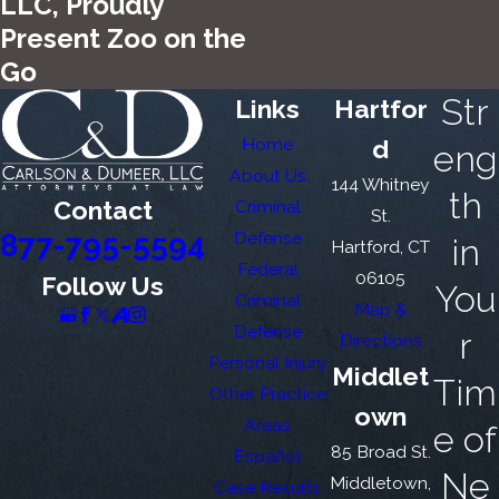
LLC, Proudly
Present Zoo on the
Go
Str
Links
Hartfor
Home
d
eng
About Us
144 Whitney
th
Contact
Criminal
St.
877-795-5594
Defense
in
Hartford, CT
Federal
06105
Follow Us
You
Criminal
Map &
Defense
r
Directions
Personal Injury
Middlet
Tim
Other Practice
own
Areas
e of
85 Broad St.
Español
Ne
Middletown,
Case Results