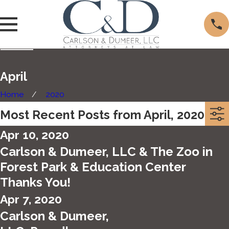
April
Home
2020
Most Recent Posts from April, 2020
Apr 10, 2020
Carlson & Dumeer, LLC & The Zoo in
Forest Park & Education Center
Thanks You!
Apr 7, 2020
Carlson & Dumeer,