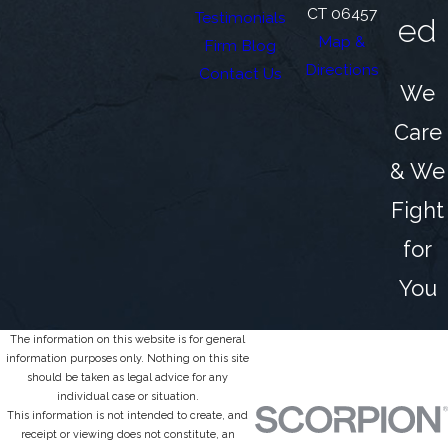
CT 06457
Testimonials
ed
Map &
Firm Blog
Directions
Contact Us
We
Care
& We
Fight
for
You
The information on this website is for general
information purposes only. Nothing on this site
should be taken as legal advice for any
individual case or situation.
This information is not intended to create, and
receipt or viewing does not constitute, an