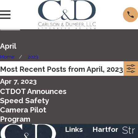
April
Home
2023
Most Recent Posts from April, 2023
Apr 7, 2023
CTDOT Announces
Speed Safety
Camera Pilot
Program
Str
Links
Hartfor