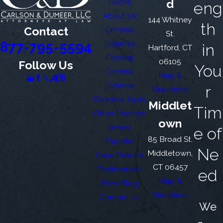
Home
d
eng
About Us
144 Whitney
th
Contact
Criminal
St.
877-795-5594
Defense
in
Hartford, CT
Federal
06105
Follow Us
You
Criminal
Map &
Defense
r
Directions
Personal Injury
Middlet
Tim
Other Practice
own
Areas
e of
85 Broad St.
Español
Ne
Middletown,
Case Results
CT 06457
Testimonials
ed
Map &
Firm Blog
Directions
Contact Us
We