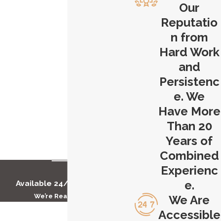
Our
overwhelming, and we're here to help
Reputatio
you through this difficult time. Our
n from
Hartford stairway accident attorney
Hard Work
will discuss the specifics of your case,
and
answer your questions, and provide
Persistenc
you with the guidance you need to
make informed decisions about your
e. We
legal options. Don't wait - time is of
Have More
the essence in personal injury cases.
Than 20
Years of
Contact Carlson & Dumeer, LLC
today
Combined
to get started with our Hartford
Experienc
stairway accident attorney.
e.
Available 24/7 to Help You
We’re Ready to Help
We Are
First Name
Accessible