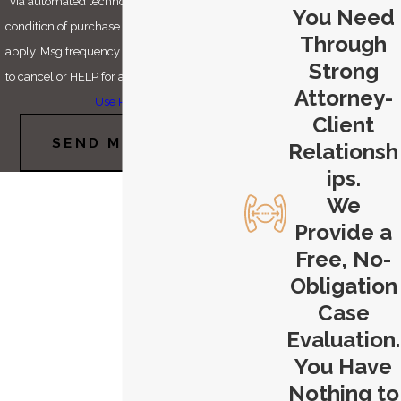
via automated technology. Consent is not a
You Need
condition of purchase. Msg & data rates may
Through
apply. Msg frequency may vary. Reply STOP
Strong
to cancel or HELP for assistance.
Acceptable
Attorney-
Use Policy
Client
SEND MESSAGE
Relationsh
ips.
We
Provide a
Free, No-
Obligation
Case
Evaluation.
You Have
Nothing to