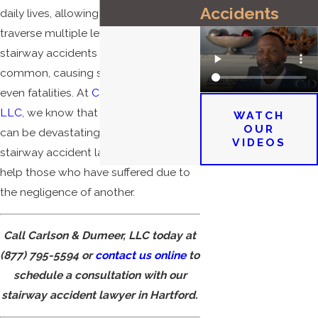
Accidents
daily lives, allowing us to easily
traverse multiple levels. However,
stairway accidents are all too
common, causing severe injuries and
even fatalities. At
Carlson & Dumeer,
LLC
, we know that these accidents
WATCH
OUR
can be devastating, and our Hartford
VIDEOS
stairway accident lawyers are here to
help those who have suffered due to
the negligence of another.
Call Carlson & Dumeer, LLC today at
(877) 795-5594
or
contact us online
to
schedule a consultation with our
stairway accident lawyer in Hartford.