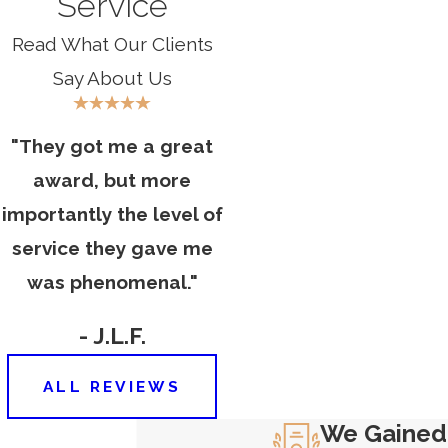
Service
for maintenance and safety may
Read What Our Clients
be held accountable.
Manufacturers
: In cases where a
Say About Us
defective staircase component,
such as faulty handrails or steps,
"They got me a great
led to the accident, the
award, but more
manufacturer of the defective
importantly the level of
product may be liable.
service they gave me
CONTACT OUR
HARTFORD STAIRWAY
was phenomenal."
ACCIDENT LAWYER
TODAY
- J.L.F.
At Carlson & Dumeer, LLC, we
understand that the physical,
ALL REVIEWS
emotional, and financial toll of a
We Gained
stairway accident can be