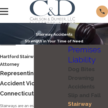
Stairway Accidents
Strength in Your Time of Need
Premises
Hartford Stairway Accident
Liability
Attorney
Dog Bites
Representing Stairway
Drowning
Accident Victims in
Accidents
Connecticut
Slip and Fall
Stairway
Stairways are an essential part of our