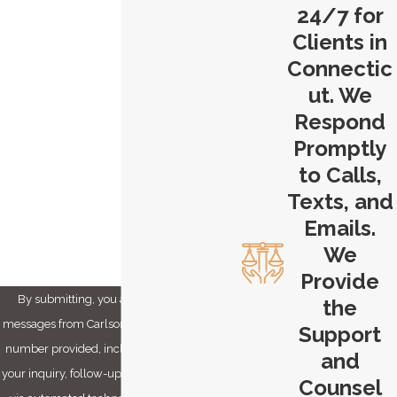
24/7 for
Last Name
Clients in
Connectic
Phone
ut. We
Email
Respond
Promptly
Are you a new client?
to Calls,
Texts, and
How can we help you?
Emails.
We
Provide
By submitting, you agree to receive text
the
messages from Carlson & Dumeer, LLC at the
Support
number provided, including those related to
and
your inquiry, follow-ups, and review requests,
Counsel