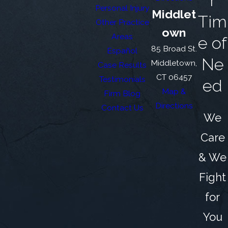
r
Personal Injury
Middlet
Tim
Other Practice
own
Areas
e of
85 Broad St.
Español
Ne
Middletown,
Case Results
CT 06457
Testimonials
ed
Map &
Firm Blog
Directions
Contact Us
We
Care
& We
Fight
for
You