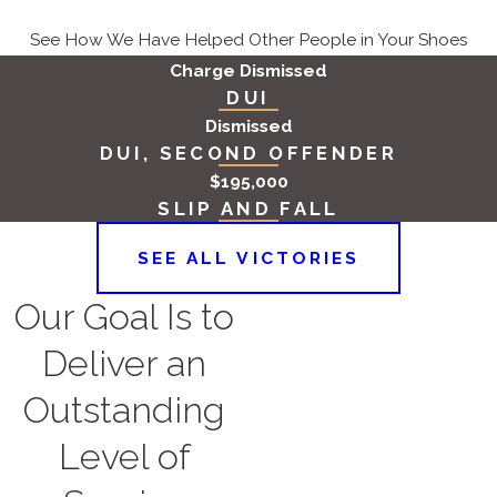
where property management
See How We Have Helped Other People in Your Shoes
companies are responsible for
Charge Dismissed
maintaining the premises, they
DUI
may share liability with the
Dismissed
property owner if they fail to
DUI, SECOND OFFENDER
address known safety hazards.
$195,000
Contractors and Builders
: When
SLIP AND FALL
the stairway was improperly
SEE ALL VICTORIES
designed or constructed, the
builders and contractors involved
Our Goal Is to
in the construction may be held
Deliver an
liable.
Government Entities:
When
Outstanding
accidents occur in public spaces
Level of
or government-owned buildings,
the government entity responsible