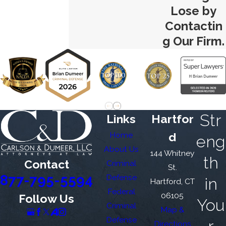
Lose by
Contactin
g Our Firm.
Str
Links
Hartfor
Home
d
eng
About Us
144 Whitney
th
Contact
Criminal
St.
877-795-5594
Defense
in
Hartford, CT
Federal
06105
Follow Us
You
Criminal
Map &
Defense
Directions