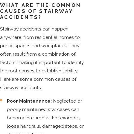
WHAT ARE THE COMMON
CAUSES OF STAIRWAY
ACCIDENTS?
Stairway accidents can happen
anywhere, from residential homes to
public spaces and workplaces. They
often result from a combination of
factors, making it important to identify
the root causes to establish liability.
Here are some common causes of
stairway accidents:
Poor Maintenance:
Neglected or
poorly maintained staircases can
become hazardous. For example,
loose handrails, damaged steps, or