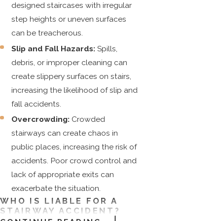
designed staircases with irregular
step heights or uneven surfaces
can be treacherous.
Slip and Fall Hazards:
Spills,
debris, or improper cleaning can
create slippery surfaces on stairs,
increasing the likelihood of slip and
fall accidents.
Overcrowding:
Crowded
stairways can create chaos in
public places, increasing the risk of
accidents. Poor crowd control and
lack of appropriate exits can
exacerbate the situation.
WHO IS LIABLE FOR A
STAIRWAY ACCIDENT?