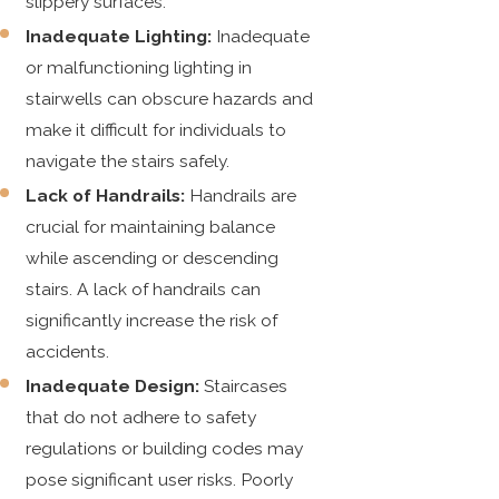
slippery surfaces.
Inadequate Lighting:
Inadequate
or malfunctioning lighting in
stairwells can obscure hazards and
make it difficult for individuals to
navigate the stairs safely.
Lack of Handrails:
Handrails are
crucial for maintaining balance
while ascending or descending
stairs. A lack of handrails can
significantly increase the risk of
accidents.
Inadequate Design:
Staircases
that do not adhere to safety
regulations or building codes may
pose significant user risks. Poorly