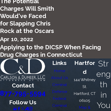
The Potential
Charges Will Smith
Would've Faced
for Slapping Chris
Rock at the Oscars
Apr 10, 2022
Applying to the DICSP When Facing
Drug Charges in Connecticut
Str
Links
Hartfor
Home
d
eng
About Us
144 Whitney
th
Contact
Criminal
St.
877-795-5594
Defense
in
Hartford, CT
Federal
06105
Follow Us
You
Criminal
Map &