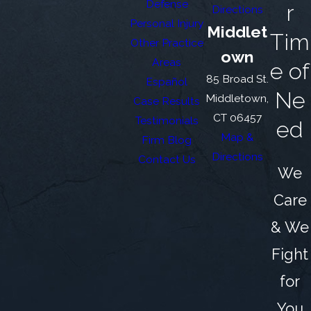
Defense
r
Directions
Personal Injury
Middlet
Tim
Other Practice
own
Areas
e of
85 Broad St.
Español
Ne
Middletown,
Case Results
CT 06457
Testimonials
ed
Map &
Firm Blog
Directions
Contact Us
We
Care
& We
Fight
for
You