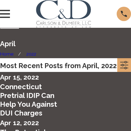
April
Home
2022
Most Recent Posts from April, 2022
Apr 15, 2022
Connecticut
Pretrial IDIP Can
Help You Against
DUI Charges
Apr 12, 2022