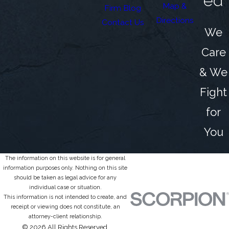
ed
Map &
Firm Blog
Directions
Contact Us
We
Care
& We
Fight
for
You
The information on this website is for general
information purposes only. Nothing on this site
should be taken as legal advice for any
individual case or situation.
This information is not intended to create, and
receipt or viewing does not constitute, an
attorney-client relationship.
© 2026 All Rights Reserved.