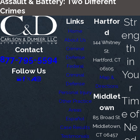
Assault & Battery: Two Different
Crimes
Str
Links
Hartfor
Home
d
eng
About Us
144 Whitney
th
Contact
Criminal
St.
877-795-5594
Defense
in
Hartford, CT
Federal
06105
Follow Us
You
Criminal
Map &
Defense
r
Directions
Personal Injury
Middlet
Tim
Other Practice
own
Areas
e of
85 Broad St.
Español
Ne
Middletown,
Case Results
CT 06457
Testimonials