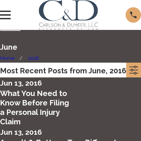
June
Home
2016
Most Recent Posts from June, 2016
Jun 13, 2016
What You Need to
Know Before Filing
a Personal Injury
Claim
Jun 13, 2016