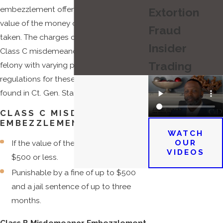
embezzlement offense depend on the
Extortion
value of the money or property that was
Fraud
taken. The charges can range from a
Insider
Class C misdemeanor to a Class B
Trading
felony with varying penalties. The
regulations for these penalties can be
found in Ct. Gen. Stat. Ann. § 53a.
CLASS C MISDEMEANOR
EMBEZZLEMENT CHARGES:
WATCH
OUR
If the value of the taken property is
VIDEOS
$500 or less.
Punishable by a fine of up to $500
and a jail sentence of up to three
months.
Class B Misdemeanor Embezzlement