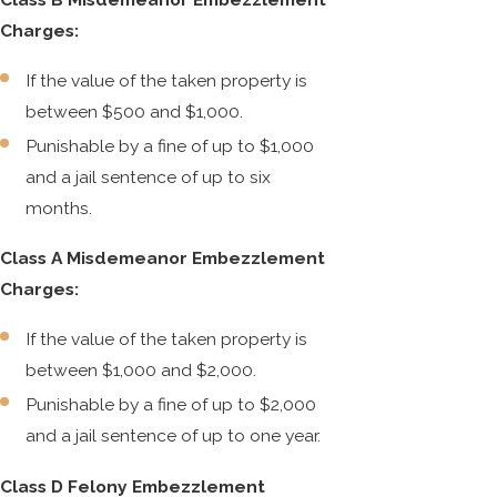
Charges:
If the value of the taken property is
between $500 and $1,000.
Punishable by a fine of up to $1,000
and a jail sentence of up to six
months.
Class A Misdemeanor Embezzlement
Charges:
If the value of the taken property is
between $1,000 and $2,000.
Punishable by a fine of up to $2,000
and a jail sentence of up to one year.
Class D Felony Embezzlement