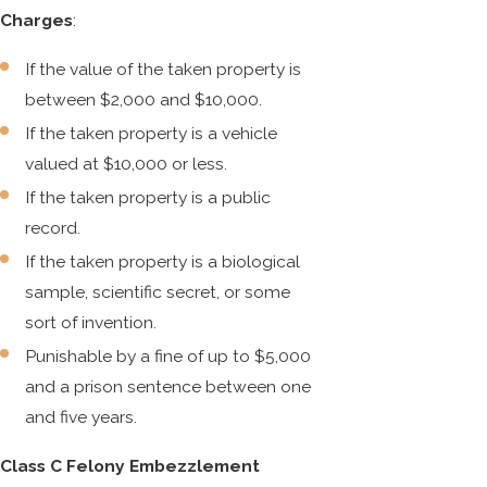
Charges
:
If the value of the taken property is
between $2,000 and $10,000.
If the taken property is a vehicle
valued at $10,000 or less.
If the taken property is a public
record.
If the taken property is a biological
sample, scientific secret, or some
sort of invention.
Punishable by a fine of up to $5,000
and a prison sentence between one
and five years.
Class C Felony Embezzlement