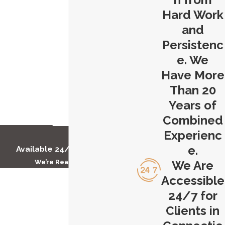
Hard Work
and
Persistenc
e. We
Have More
Than 20
Years of
Combined
Experienc
e.
Available 24/7 to Help You
We’re Ready to Help
We Are
First Name
Accessible
24/7 for
Last Name
Clients in