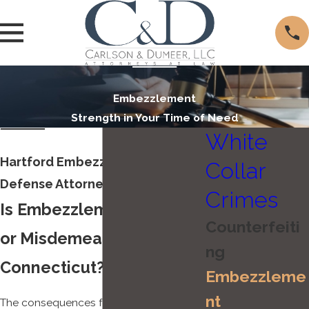
Embezzlement
Strength in Your Time of Need
White
Hartford Embezzlement
Collar
Defense Attorney
Crimes
Is Embezzlement a Felony
Counterfeiti
or Misdemeanor in
ng
Connecticut?
Embezzleme
nt
The consequences for an