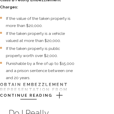
Charges:
If the value of the taken property is
more than $20,000.
If the taken property is a vehicle
valued at more than $20,000.
If the taken property is public
property worth over $2,000.
Punishable by a fine of up to $15,000
and a prison sentence between one
and 20 years.
OBTAIN EMBEZZLEMENT
REPRESENTATION FROM
CARLSON & DUMEER, LLC
CONTINUE READING
Embezzlement is a crime of property
Do I Really
theft in Connecticut. This offense