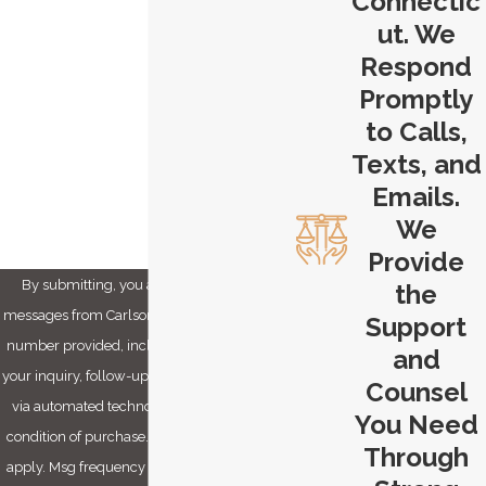
Connectic
Phone
ut. We
Email
Respond
Promptly
Are you a new client?
to Calls,
Texts, and
How can we help you?
Emails.
We
Provide
By submitting, you agree to receive text
the
messages from Carlson & Dumeer, LLC at the
Support
number provided, including those related to
and
your inquiry, follow-ups, and review requests,
Counsel
via automated technology. Consent is not a
You Need
condition of purchase. Msg & data rates may
Through
apply. Msg frequency may vary. Reply STOP