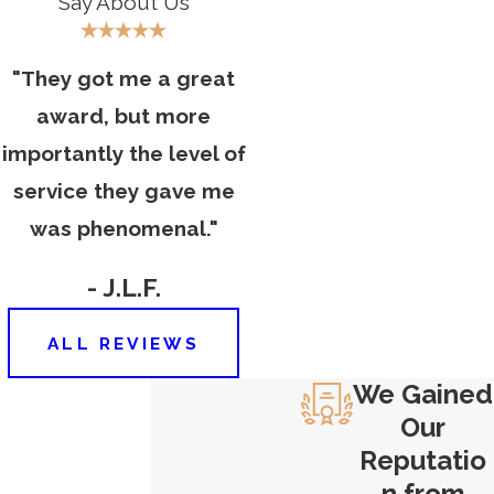
Say About Us
collar crime with harsh penalties. You
need to team up with an
experienced Hartford criminal
"They got me a great
defense attorney for help.
Contact
award, but more
Carlson & Dumeer, LLC
today to
importantly the level of
schedule your free case evaluation.
service they gave me
Our criminal lawyers can help you
was phenomenal."
build a defense and fight against
your charges.
- J.L.F.
ALL REVIEWS
We Gained
Our
Reputatio
n from