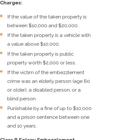
Charges:
If the value of the taken property is
between $10,000 and $20,000.
If the taken property is a vehicle with
a value above $10,000.
If the taken property is public
property worth $2,000 or less.
If the victim of the embezzlement
crime was an elderly person (age 60
or older), a disabled person, or a
blind person.
Punishable by a fine of up to $10,000
and a prison sentence between one
and 10 years.
Class B Felony Embezzlement