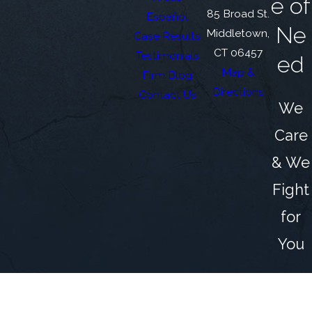
e of
85 Broad St.
Español
Ne
Middletown,
Case Results
CT 06457
Testimonials
ed
Map &
Firm Blog
Directions
Contact Us
We
Care
& We
Fight
for
You
The information on this website is for general
information purposes only. Nothing on this site
should be taken as legal advice for any