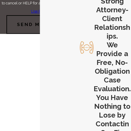
Strong
to cancel or HELP for assistance.
Acceptable
Attorney-
Use Policy
Client
SEND MESSAGE
Relationsh
ips.
We
Provide a
Free, No-
Obligation
Case
Evaluation.
You Have
Nothing to
Lose by
Contactin