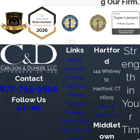
g Our Firm.
Str
Links
Hartfor
Home
d
eng
About Us
144 Whitney
th
Contact
Criminal
St.
877-795-5594
Defense
in
Hartford, CT
Federal
06105
Follow Us
You
Criminal
Map &
Defense
r
Directions
Personal Injury
Middlet
Tim
Other Practice
own
Areas