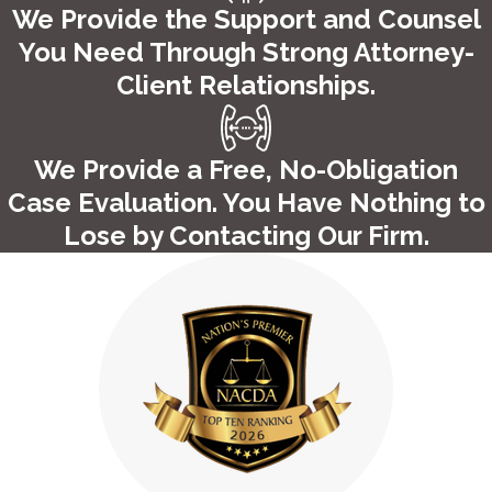
We Provide the Support and Counsel
accessible every step of the way during your case.
Contact
You Need Through Strong Attorney-
our firm
to learn more about how we can help you through
Client Relationships.
your case! We proudly serve Hartford, Middletown, and the
surrounding communities.
We Provide a Free, No-Obligation
Case Evaluation. You Have Nothing to
Lose by Contacting Our Firm.