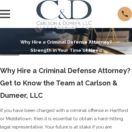
Why Hire a Criminal Defense Attorney?
Strength in Your Time of Need
Why Hire a Criminal Defense Attorney?
Get to Know the Team at Carlson &
Dumeer, LLC
If you have been charged with a criminal offense in Hartford
or Middletown, then it is essential to obtain a hard-hitting
legal representative. Your future is at stake if you are