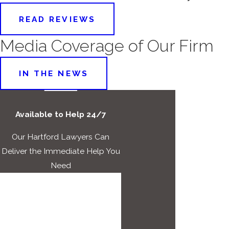
READ REVIEWS
Media Coverage of Our Firm
IN THE NEWS
Available to Help 24/7
Our Hartford Lawyers Can
Deliver the Immediate Help You
Need
First Name
Last Name