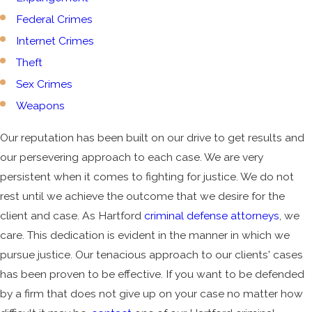
Federal Crimes
Internet Crimes
Theft
Sex Crimes
Weapons
Our reputation has been built on our drive to get results and
our persevering approach to each case. We are very
persistent when it comes to fighting for justice. We do not
rest until we achieve the outcome that we desire for the
client and case. As Hartford
criminal defense attorneys
, we
care. This dedication is evident in the manner in which we
pursue justice. Our tenacious approach to our clients' cases
has been proven to be effective. If you want to be defended
by a firm that does not give up on your case no matter how