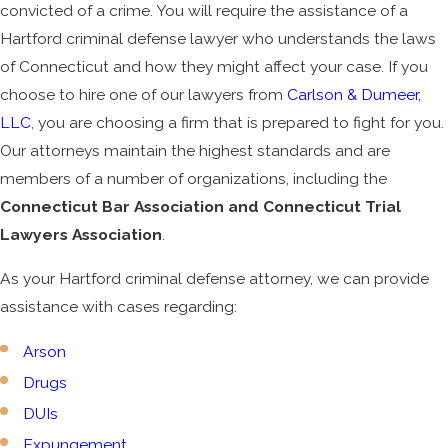
convicted of a crime. You will require the assistance of a
Hartford criminal defense lawyer who understands the laws
of Connecticut and how they might affect your case. If you
choose to hire one of our lawyers from
Carlson & Dumeer,
LLC
, you are choosing a firm that is prepared to fight for you.
Our attorneys maintain the highest standards and are
members of a number of organizations, including the
Connecticut Bar Association and Connecticut Trial
Lawyers Association
.
As your Hartford criminal defense attorney, we can provide
assistance with cases regarding:
Arson
Drugs
DUIs
Expungement