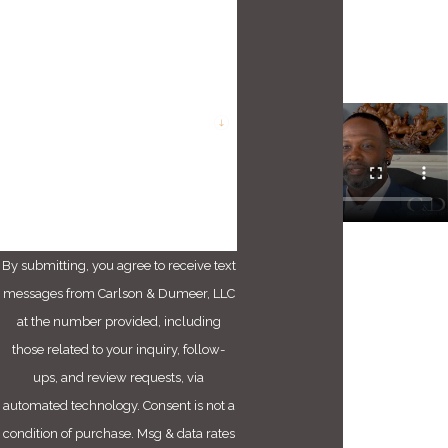
Phone
Email
Are you a new client?
How can we help you?
By submitting, you agree to receive text
messages from Carlson & Dumeer, LLC
at the number provided, including
those related to your inquiry, follow-
ups, and review requests, via
automated technology. Consent is not a
condition of purchase. Msg & data rates