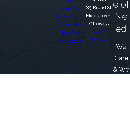
Areas
e of
85 Broad St.
Español
Ne
Middletown,
Case Results
CT 06457
Testimonials
ed
Map &
Firm Blog
Directions
Contact Us
We
Care
& We
Fight
for
You
The information on this website is for general
information purposes only. Nothing on this site
should be taken as legal advice for any