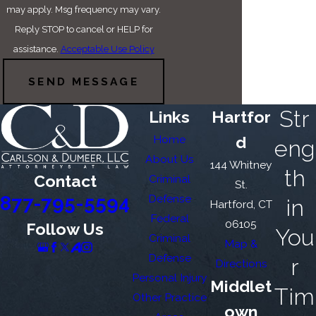
may apply. Msg frequency may vary.
Reply STOP to cancel or HELP for
assistance.
Acceptable Use Policy
SEND MESSAGE
Str
Links
Hartfor
Home
d
eng
About Us
144 Whitney
th
Contact
Criminal
St.
877-795-5594
Defense
in
Hartford, CT
Federal
06105
Follow Us
You
Criminal
Map &
Defense
r
Directions
Personal Injury
Middlet
Tim
Other Practice
own