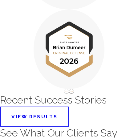
Recent Success Stories
VIEW RESULTS
See What Our Clients Say