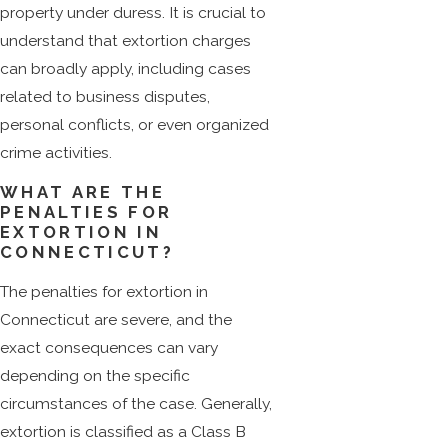
property under duress. It is crucial to
understand that extortion charges
can broadly apply, including cases
related to business disputes,
personal conflicts, or even organized
crime activities.
WHAT ARE THE
PENALTIES FOR
EXTORTION IN
CONNECTICUT?
The penalties for extortion in
Connecticut are severe, and the
exact consequences can vary
depending on the specific
circumstances of the case. Generally,
extortion is classified as a Class B