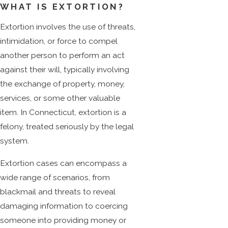
WHAT IS EXTORTION?
Extortion involves the use of threats,
intimidation, or force to compel
another person to perform an act
against their will, typically involving
the exchange of property, money,
services, or some other valuable
item. In Connecticut, extortion is a
felony, treated seriously by the legal
system.
Extortion cases can encompass a
wide range of scenarios, from
blackmail and threats to reveal
damaging information to coercing
someone into providing money or