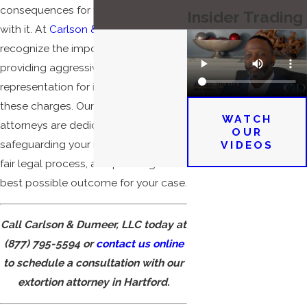
consequences for those charged
Insider Trading
with it. At
Carlson & Dumeer, LLC
, we
recognize the importance of
providing aggressive legal
representation for individuals facing
these charges. Our Hartford extortion
WATCH
attorneys are dedicated to
OUR
safeguarding your rights, ensuring a
VIDEOS
fair legal process, and pursuing the
best possible outcome for your case.
Call Carlson & Dumeer, LLC today at
(877) 795-5594
or
contact us online
to schedule a consultation with our
extortion attorney in Hartford.