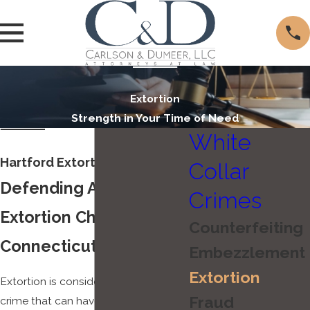
Extortion
Strength in Your Time of Need
White
Hartford Extortion Lawyer
Collar
Defending Against
Crimes
Extortion Charges in
Counterfeiting
Connecticut
Embezzlement
Extortion
Extortion is considered a serious
Fraud
crime that can have life-altering