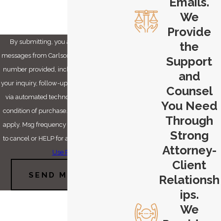
Emails.
We
Provide
By submitting, you agree to receive text
the
messages from Carlson & Dumeer, LLC at the
Support
number provided, including those related to
and
your inquiry, follow-ups, and review requests,
Counsel
via automated technology. Consent is not a
You Need
condition of purchase. Msg & data rates may
Through
apply. Msg frequency may vary. Reply STOP
Strong
to cancel or HELP for assistance.
Acceptable
Attorney-
Use Policy
Client
SEND MESSAGE
Relationsh
ips.
We