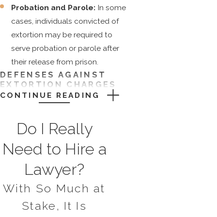
Probation and Parole:
In some
cases, individuals convicted of
extortion may be required to
serve probation or parole after
their release from prison.
DEFENSES AGAINST
EXTORTION CHARGES
CONTINUE READING
While every case is unique, some
common defenses against extortion
Do I Really
charges may include:
Need to Hire a
There are several possible defenses
Lawyer?
against extortion charges, including:
With So Much at
Lack of Intent:
To secure a
conviction for extortion, the
Stake, It Is
prosecution must prove that the