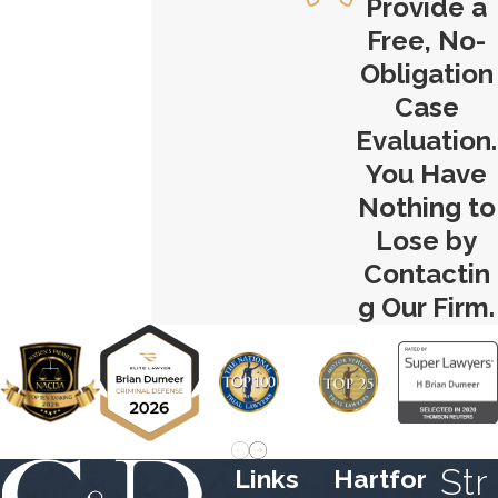
Provide a
Free, No-
Obligation
Case
Evaluation.
You Have
Nothing to
Lose by
Contactin
g Our Firm.
Str
Links
Hartfor