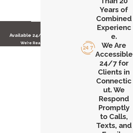
Than 20
you can trust us to fight tirelessly on
Years of
your behalf. Your defense begins here
Combined
at Carlson & Dumeer, LLC.
Experienc
e.
Available 24/7 to Help You
Contact Carlson & Dumeer, LLC
We’re Ready to Help
We Are
today to get started with our
First Name
Accessible
Hartford extortion lawyer.
24/7 for
Last Name
Clients in
Connectic
Phone
ut. We
Email
Respond
Promptly
Are you a new client?
to Calls,
Texts, and
How can we help you?