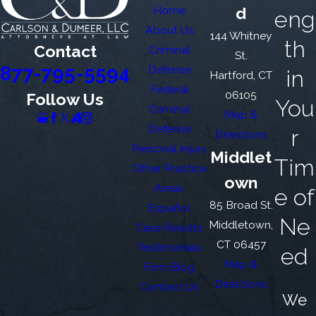
Home
d
eng
About Us
144 Whitney
th
Contact
Criminal
St.
877-795-5594
Defense
in
Hartford, CT
Federal
06105
Follow Us
You
Criminal
Map &
Defense
r
Directions
Personal Injury
Middlet
Tim
Other Practice
own
Areas
e of
85 Broad St.
Español
Ne
Middletown,
Case Results
CT 06457
Testimonials
ed
Map &
Firm Blog
Directions
Contact Us
We