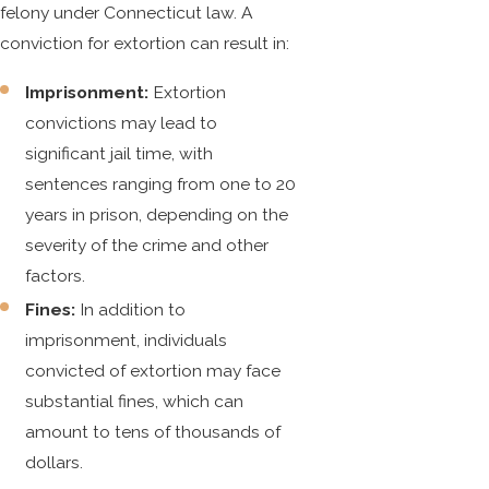
felony under Connecticut law. A
conviction for extortion can result in:
Imprisonment:
Extortion
convictions may lead to
significant jail time, with
sentences ranging from one to 20
years in prison, depending on the
severity of the crime and other
factors.
Fines:
In addition to
imprisonment, individuals
convicted of extortion may face
substantial fines, which can
amount to tens of thousands of
dollars.