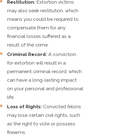
Restitution:
Extortion victims
may also seek restitution, which
means you could be required to
compensate them for any
financial losses suffered as a
result of the crime.
Criminal Record:
A conviction
for extortion will result in a
permanent criminal record, which
can have a long-lasting impact
on your personal and professional
life.
Loss of Rights:
Convicted felons
may lose certain civil rights, such
as the right to vote or possess
firearms.