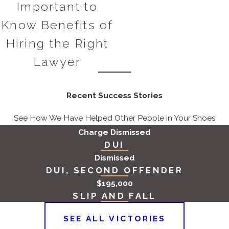
Important to
defendant had the intent to
Know Benefits of
commit the crime. If it can be
demonstrated that there was no
Hiring the Right
intent to extort, the charges may
Lawyer
be dismissed or reduced.
False Accusations:
Extortion
Recent Success Stories
cases can often involve complex
interpersonal disputes or conflicts
See How We Have Helped Other People in Your Shoes
where one party may falsely
Charge Dismissed
accuse another of extortion. Our
DUI
attorneys will work diligently to
Dismissed
DUI, SECOND OFFENDER
uncover the truth and
$195,000
demonstrate that the
SLIP AND FALL
accusations are unfounded.
Lack of Sufficient Evidence:
SEE ALL VICTORIES
Extortion cases require