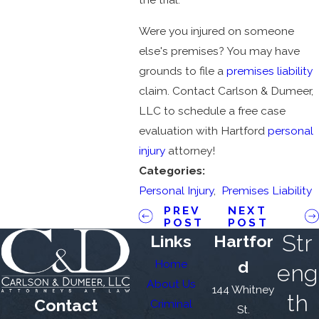
Were you injured on someone
else's premises? You may have
grounds to file a
premises liability
claim. Contact Carlson & Dumeer,
LLC to schedule a free case
evaluation with Hartford
personal
injury
attorney!
Categories:
Personal Injury
,
Premises Liability
PREV
NEXT
POST
POST
Str
Links
Hartfor
Home
d
eng
About Us
144 Whitney
th
Contact
Criminal
St.