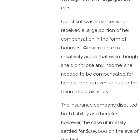
ears.
Our client was a banker who
received a large portion of her
compensation in the form of
bonuses. We were able to
creatively argue that even though
she didn't lose any income, she
needed to be compensated for
her lost bonus revenue due to the
traumatic brain injury.
The insurance company disputed
both liability and benefits;
however, the case ultimately
settled for $195,000 on the eve of
the trial.