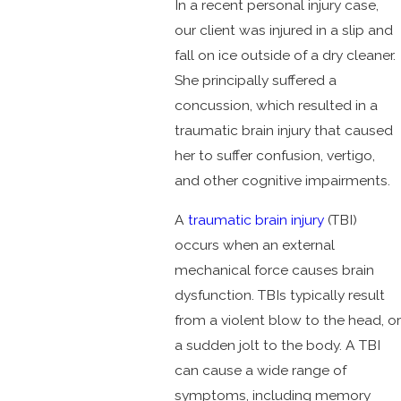
In a recent personal injury case,
our client was injured in a slip and
fall on ice outside of a dry cleaner.
She principally suffered a
concussion, which resulted in a
traumatic brain injury that caused
her to suffer confusion, vertigo,
and other cognitive impairments.
A
traumatic brain injury
(TBI)
occurs when an external
mechanical force causes brain
dysfunction. TBIs typically result
from a violent blow to the head, or
a sudden jolt to the body. A TBI
can cause a wide range of
symptoms, including memory