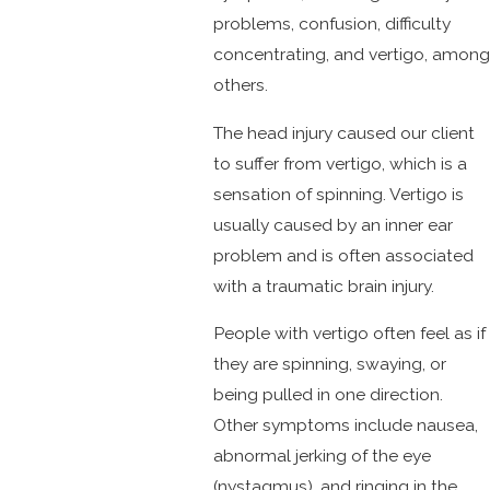
problems, confusion, difficulty
concentrating, and vertigo, among
others.
The head injury caused our client
to suffer from vertigo, which is a
sensation of spinning. Vertigo is
usually caused by an inner ear
problem and is often associated
with a traumatic brain injury.
People with vertigo often feel as if
they are spinning, swaying, or
being pulled in one direction.
Other symptoms include nausea,
abnormal jerking of the eye
(nystagmus), and ringing in the