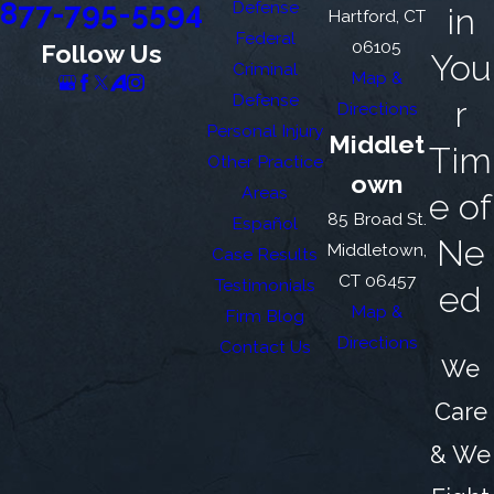
877-795-5594
Defense
in
Hartford, CT
Federal
06105
Follow Us
You
Criminal
Map &
Defense
r
Directions
Personal Injury
Middlet
Tim
Other Practice
own
Areas
e of
85 Broad St.
Español
Ne
Middletown,
Case Results
CT 06457
Testimonials
ed
Map &
Firm Blog
Directions
Contact Us
We
Care
& We