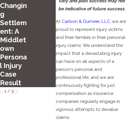
Top
vary and past success may not
Changin
Day
Summer
be indicative of future success.
g
Wee
Driving
At
Carlson & Dumeer, LLC
, we are
Settlem
d
Hazards
proud to represent injury victims
ent: A
Acci
in
and their families in their personal
Middlet
ts in
Hartfor
injury claims. We understand the
own
Con
d
impact that a devastating injury
Persona
ticut
can have on all aspects of a
l Injury
person's personal and
Case
professional life, and we are
Result
continuously fighting for just
1
/
3
compensation as insurance
companies regularly engage in
vigorous attempts to devalue
claims.