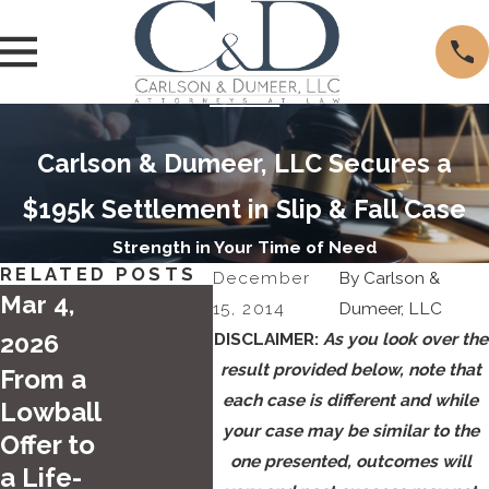
Carlson & Dumeer, LLC Secures a
$195k Settlement in Slip & Fall Case
Strength in Your Time of Need
RELATED POSTS
December
By
Carlson &
Mar 4,
15, 2014
Dumeer, LLC
2026
DISCLAIMER:
As you look over the
result provided below, note that
From a
Sep 5
each case is different and while
Lowball
Apr 28,
your case may be similar to the
2024
Offer to
2025
one presented, outcomes will
a Life-
Labo