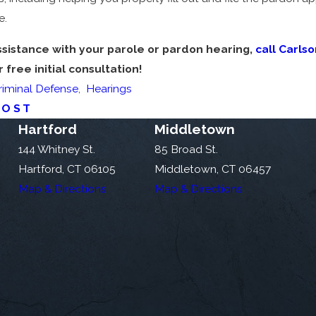
e.
ssistance with your parole or pardon hearing,
call Carls
free initial consultation!
riminal Defense
,
Hearings
POST
Hartford
Middletown
144 Whitney St.
85 Broad St.
Hartford, CT 06105
Middletown, CT 06457
Map & Directions
Map & Directions