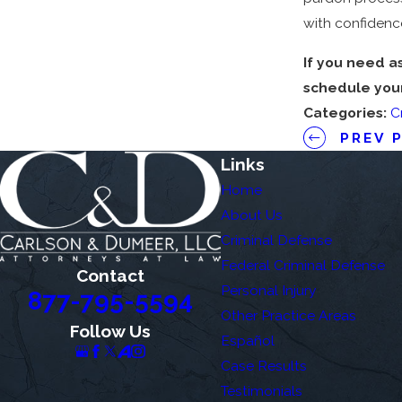
with confidenc
If you need a
schedule your 
Categories:
C
PREV 
Links
Home
About Us
Criminal Defense
Federal Criminal Defense
Contact
Personal Injury
877-795-5594
Other Practice Areas
Follow Us
Español
Case Results
Testimonials