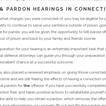
 & PARDON HEARINGS IN CONNECT
what charges you were convicted of, you may be eligible for 
ility to continue to serve your sentence outside of prison, going
 for parole, you will be given the opportunity to tell parole 
ut of prison and back to your family and friends sooner.
aration for your hearing is an extremely important task that 
nal defense attorneys can guide you through your preparation
 excellent chance at a successful outcome.
s also placed a renewed emphasis on giving those convicted o
crime and are still feeling the effects of having a conviction 
onal pardon for
the
offense. If you have successfully completed
ction free, and taken positive actions to rehabilitate yours
be able to help you obtain a pardon, which removes the offen
 including helping you properly fill out and file the pardon 