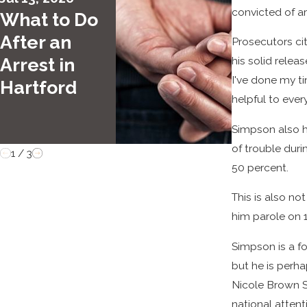
convicted of a
What to Do
DUI vs. 
After an
What Dr
Prosecutors ci
Arrest in
Need to
his solid relea
I've done my tim
Hartford
Know
helpful to ever
Simpson also hi
of trouble dur
1
/
3
50 percent.
This is also no
him parole on 
Simpson is a f
but he is perha
Nicole Brown S
national atten