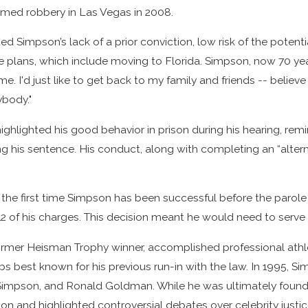
rmed robbery in Las Vegas in 2008.
DWI:
with a
ivers
Criminal
ted Simpson’s lack of a prior conviction, low risk of the pot
Pardon:
se plans, which include moving to Florida. Simpson, now 70 year
e. I'd just like to get back to my family and friends -- believe 
Insights from
ybody."
Carlson &
Dumeer
ghlighted his good behavior in prison during his hearing, rem
ing his sentence. His conduct, along with completing an “alter
t the first time Simpson has been successful before the parole
12 of his charges. This decision meant he would need to serve
ormer Heisman Trophy winner, accomplished professional athle
ps best known for his previous run-in with the law. In 1995, Si
impson, and Ronald Goldman. While he was ultimately found no
tion and highlighted controversial debates over celebrity just