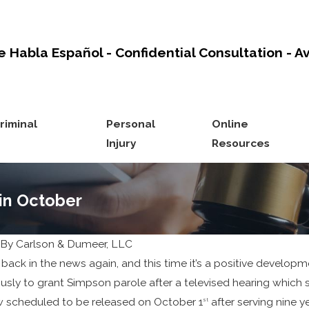
e Habla Español - Confidential Consultation - A
riminal
Personal
Online
Injury
Resources
 in October
By
Carlson & Dumeer, LLC
Nov 12, 2024
 back in the news again, and this time it’s a positive develo
Protect Your
sly to grant Simpson parole after a televised hearing which s
 scheduled to be released on October 1
Inheritance
after serving nine y
st
5