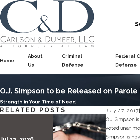
S
About
Criminal
Federal C
Home
Us
Defense
Defense
O.J. Simpson to be Released on Parole
Strength in Your Time of Need
RELATED POSTS
July 27, 2017
|
O.J. Simpson is
voted unanimou
Simpson is now
Jul 13, 2026
May 6, 202