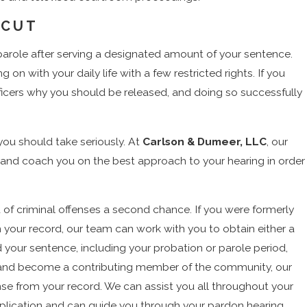
ICUT
parole after serving a designated amount of your sentence.
 on with your daily life with a few restricted rights. If you
officers why you should be released, and doing so successfully
you should take seriously. At
Carlson & Dumeer, LLC
, our
 and coach you on the best approach to your hearing in order
f criminal offenses a second chance. If you were formerly
on your record, our team can work with you to obtain either a
 your sentence, including your probation or parole period,
elf and become a contributing member of the community, our
se from your record. We can assist you all throughout your
application and can guide you through your pardon hearing