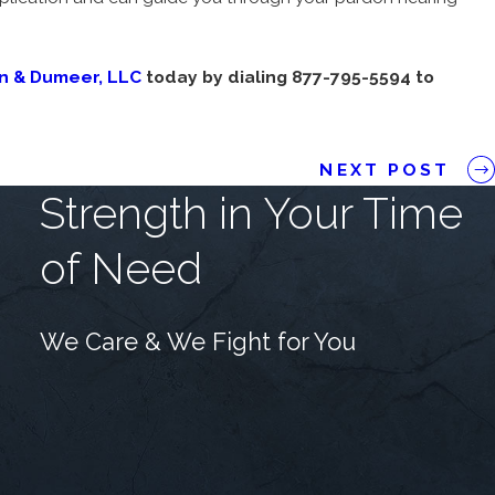
on & Dumeer, LLC
today by dialing 877-795-5594 to
NEXT POST
Strength in Your Time
of Need
We Care & We Fight for You