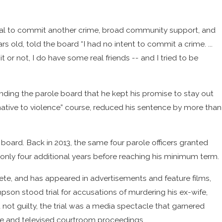
ential to commit another crime, broad community support, and
s old, told the board “I had no intent to commit a crime. ...
it or not, I do have some real friends -- and I tried to be
inding the parole board that he kept his promise to stay out
native to violence” course, reduced his sentence by more than
 board. Back in 2013, the same four parole officers granted
 only four additional years before reaching his minimum term.
te, and has appeared in advertisements and feature films,
mpson stood trial for accusations of murdering his ex-wife,
t guilty, the trial was a media spectacle that garnered
ice and televised courtroom proceedings.