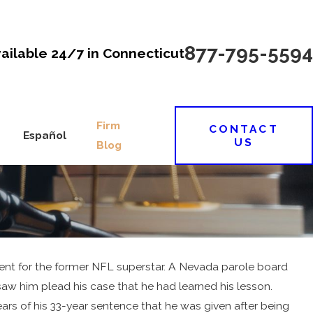
877-795-5594
vailable 24/7 in Connecticut
Firm
CONTACT
Español
US
Blog
pment for the former NFL superstar. A Nevada parole board
aw him plead his case that he had learned his lesson.
ears of his 33-year sentence that he was given after being