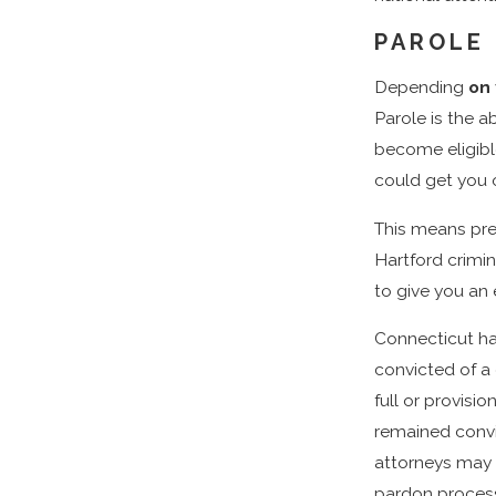
PAROLE
Depending
on
Parole is the ab
become eligible
could get you o
This means prep
Hartford crimi
to give you an
Connecticut ha
convicted of a 
full or provisi
remained convi
attorneys may 
pardon process,