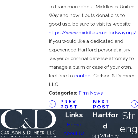
To learn more about Middlesex United
Way and how it puts donations to
good use, be sure to visit its website:
https://www.middlesexunitedway.org/
.
If you would like a dedicated and
experienced Hartford personal injury
lawyer or criminal defense attorney to
manage a claim or case of your own,
feel free to
contact
Carlson & Dumeer,
LLC.
Categories:
Firm News
PREV
NEXT
POST
POST
Str
Links
Hartfor
Home
d
eng
About Us
144 Whitney