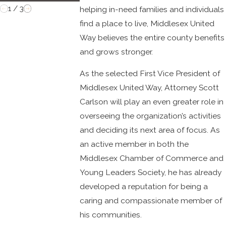
1
/
3
helping in-need families and individuals
find a place to live, Middlesex United
Way believes the entire county benefits
and grows stronger.
As the selected First Vice President of
Middlesex United Way, Attorney Scott
Carlson will play an even greater role in
overseeing the organization’s activities
and deciding its next area of focus. As
an active member in both the
Middlesex Chamber of Commerce and
Young Leaders Society, he has already
developed a reputation for being a
caring and compassionate member of
his communities.