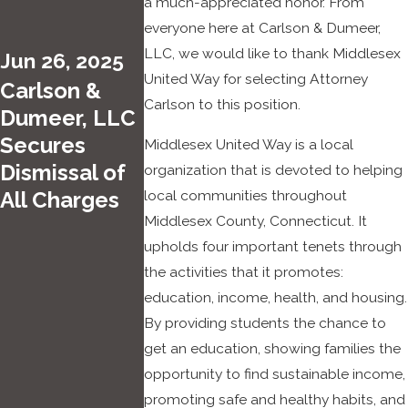
a much-appreciated honor. From
Brian
12,
everyone here at Carlson & Dumeer,
Dume
2022
LLC, we would like to thank Middlesex
Jun 26, 2025
er
PJ Day
United Way for selecting Attorney
Carlson &
Select
Carlson to this position.
for the
Dumeer, LLC
ed for
Kids
Secures
Middlesex United Way is a local
the
at
Dismissal of
organization that is devoted to helping
2022
Carlso
local communities throughout
All Charges
Super
n &
Middlesex County, Connecticut. It
Lawye
Dume
upholds four important tenets through
rs
er
the activities that it promotes:
Conne
education, income, health, and housing.
cticut
By providing students the chance to
Rising
get an education, showing families the
Stars
opportunity to find sustainable income,
List
promoting safe and healthy habits, and