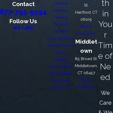
th
Contact
Criminal
St.
877-795-5594
Defense
in
Hartford, CT
Federal
06105
Follow Us
You
Criminal
Map &
Defense
r
Directions
Personal Injury
Middlet
Tim
Other Practice
own
Areas
e of
85 Broad St.
Español
Ne
Middletown,
Case Results
CT 06457
Testimonials
ed
Map &
Firm Blog
Directions
Contact Us
We
Care
& We