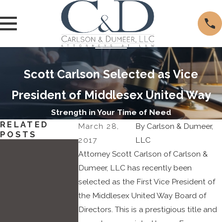
Scott Carlson Selected as Vice
President of Middlesex United Way
Strength in Your Time of Need
RELATED
March 28,
By
Carlson & Dumeer,
POSTS
2017
LLC
May
Attorney Scott Carlson of Carlson &
11,
Dumeer, LLC has recently been
selected as the First Vice President of
2022
the Middlesex United Way Board of
Attorn
Directors. This is a prestigious title and
ey
Dec