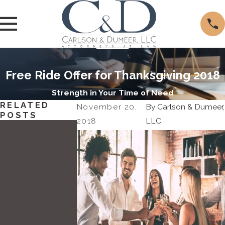
Free Ride Offer for Thanksgiving 2018
Strength in Your Time of Need
RELATED
November 20,
By
Carlson & Dumeer,
POSTS
2018
LLC
May
11,
2022
Attorn
Dec
ey
12,
Brian