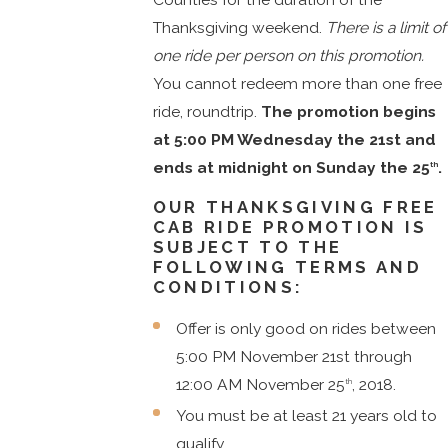
Thanksgiving weekend.
There is a limit of
one ride per person on this promotion.
You cannot redeem more than one free
ride, roundtrip.
The promotion begins
at 5:00 PM Wednesday the 21st and
ends at midnight on Sunday the 25
.
th
OUR THANKSGIVING FREE
CAB RIDE PROMOTION IS
SUBJECT TO THE
FOLLOWING TERMS AND
CONDITIONS:
Offer is only good on rides between
5:00 PM November 21st through
12:00 AM November 25
, 2018.
th
You must be at least 21 years old to
qualify.