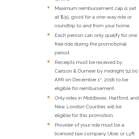
Maximum reimbursement cap is set
at $35, good for a one-way ride or
roundtrip to and from your home.
Each person can only qualify for one
free ride during the promotional
period.
Receipts must be received by
Carlson & Dumeer by midnight (12:00
AM) on December 1
, 2018 to be
st
eligible for reimbursement.
Only rides in Middlesex, Hartford, and
New London Counties will be
eligible for this promotion.
Provider of your ride must be a
licensed taxi company, Uber, or Lyft