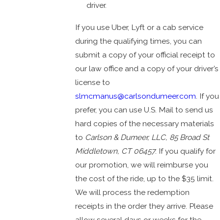
driver.
If you use Uber, Lyft or a cab service
during the qualifying times, you can
submit a copy of your official receipt to
our law office and a copy of your driver’s
license to
slmcmanus@carlsondumeer.com
. If you
prefer, you can use U.S. Mail to send us
hard copies of the necessary materials
to
Carlson & Dumeer, LLC, 85 Broad St
Middletown, CT 06457
. If you qualify for
our promotion, we will reimburse you
the cost of the ride, up to the $35 limit.
We will process the redemption
receipts in the order they arrive. Please
allow several days or weeks for the