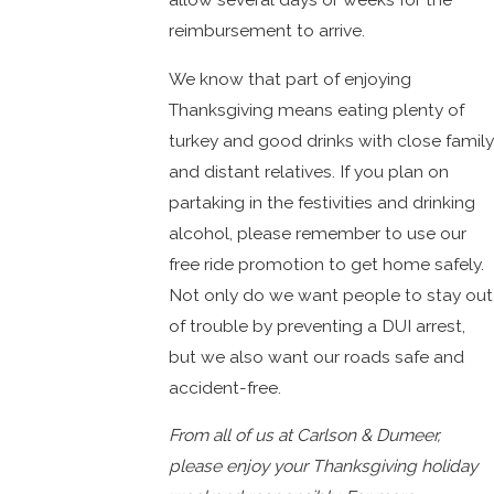
reimbursement to arrive.
We know that part of enjoying
Thanksgiving means eating plenty of
turkey and good drinks with close family
and distant relatives. If you plan on
partaking in the festivities and drinking
alcohol, please remember to use our
free ride promotion to get home safely.
Not only do we want people to stay out
of trouble by preventing a DUI arrest,
but we also want our roads safe and
accident-free.
From all of us at Carlson & Dumeer,
please enjoy your Thanksgiving holiday