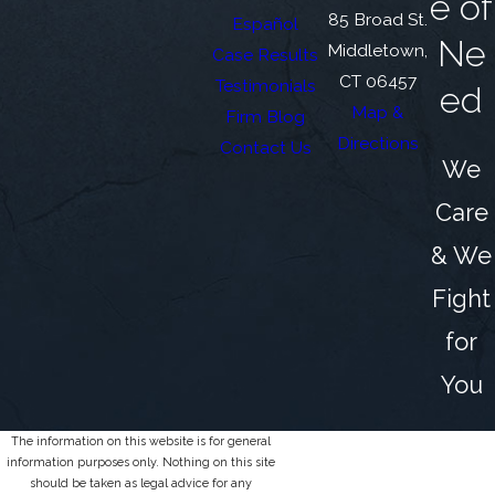
e of
85 Broad St.
Español
Ne
Middletown,
Case Results
CT 06457
Testimonials
ed
Map &
Firm Blog
Directions
Contact Us
We
Care
& We
Fight
for
You
The information on this website is for general
information purposes only. Nothing on this site
should be taken as legal advice for any