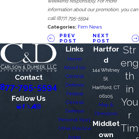
weekend responsibly. For more
information about our promotion, you can
call
(877) 795-5594
.
Categories:
Firm News
PREV
NEXT
POST
POST
Str
Links
Hartfor
Home
d
eng
About Us
144 Whitney
th
Contact
Criminal
St.
877-795-5594
Defense
in
Hartford, CT
Federal
06105
Follow Us
You
Criminal
Map &
Defense
r
Directions
Personal Injury
Middlet
Tim
Other Practice
own
Areas