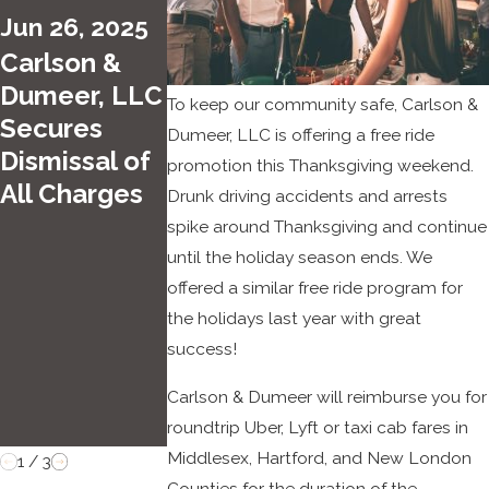
2022
Dume
Jun 26, 2025
PJ Day
er
Carlson &
for
Select
Dumeer, LLC
the
ed for
To keep our community safe, Carlson &
Secures
Kids
the
Dumeer, LLC is offering a free ride
Dismissal of
at
2022
promotion this Thanksgiving weekend.
All Charges
Carlso
Super
Drunk driving accidents and arrests
spike around Thanksgiving and continue
n &
Lawy
until the holiday season ends. We
Dume
ers
offered a similar free ride program for
er
Conne
the holidays last year with great
cticut
success!
Rising
Stars
Carlson & Dumeer will reimburse you for
List
roundtrip Uber, Lyft or taxi cab fares in
Middlesex, Hartford, and New London
1
/
3
Counties for the duration of the