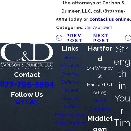
the attorneys at Carlson &
Dumeer, LLC, call
(877) 795-
5594
today or
contact us online
.
Categories:
Car Accident
PREV
NEXT
POST
POST
Str
Links
Hartfor
Home
d
eng
About Us
144 Whitney
th
Contact
Criminal
St.
877-795-5594
Defense
in
Hartford, CT
Federal
06105
Follow Us
You
Criminal
Map &
Defense
r
Directions
Personal Injury
Middlet
Tim
Other Practice
own