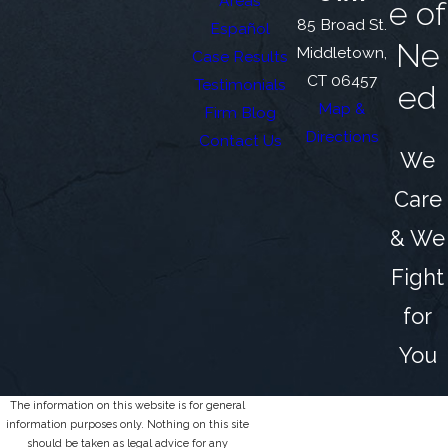
Areas
e of
85 Broad St.
Español
Ne
Middletown,
Case Results
CT 06457
Testimonials
ed
Map &
Firm Blog
Directions
Contact Us
We
Care
& We
Fight
for
You
The information on this website is for general
information purposes only. Nothing on this site
should be taken as legal advice for any