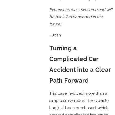
Experience was awesome and will
be back if ever needed in the
future."
- Josh
Turning a
Complicated Car
Accident into a Clear
Path Forward
This case involved more than a
simple crash report. The vehicle
had just been purchased, which
created complicated insurance