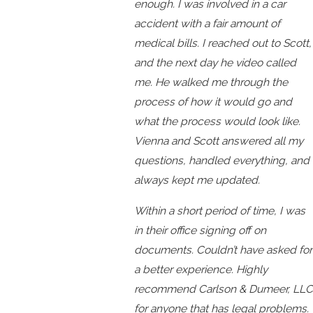
enough. I was involved in a car
accident with a fair amount of
medical bills. I reached out to Scott,
and the next day he video called
me. He walked me through the
process of how it would go and
what the process would look like.
Vienna and Scott answered all my
questions, handled everything, and
always kept me updated.
Within a short period of time, I was
in their office signing off on
documents. Couldn’t have asked for
a better experience. Highly
recommend Carlson & Dumeer, LLC
for anyone that has legal problems.