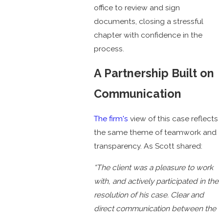
office to review and sign
documents, closing a stressful
chapter with confidence in the
process.
A Partnership Built on
Communication
The firm's
view of this case reflects
the same theme of teamwork and
transparency. As Scott shared:
“The client was a pleasure to work
with, and actively participated in the
resolution of his case. Clear and
direct communication between the