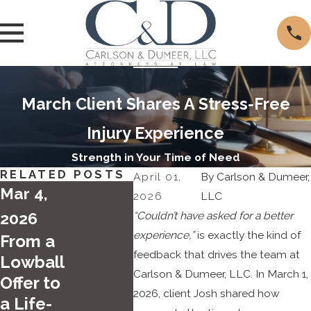
March Client Shares A Stress-Free
Injury Experience
Strength in Your Time of Need
RELATED POSTS
April 01,
By
Carlson & Dumeer,
Mar 4,
2026
LLC
2026
“Couldn’t have asked for a better
experience,”
is exactly the kind of
From a
feedback that drives the team at
Lowball
Apr 2
Carlson & Dumeer, LLC. In March 1,
Offer to
2025
2026, client Josh shared how
a Life-