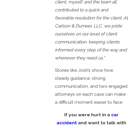
client, myself, and the team all
contributed to a quick and
favorable resolution for the client. At
Carlson & Dumeer, LLC, we pride
ourselves on our level of client
communication, keeping clients
informed every step of the way and
whenever they need us.”
Stories like Josh’s show how
steady guidance, strong
communication, and two engaged
attorneys on each case can make
a difficult moment easier to face.
If you were hurt in a
car
accident
and want to talk with