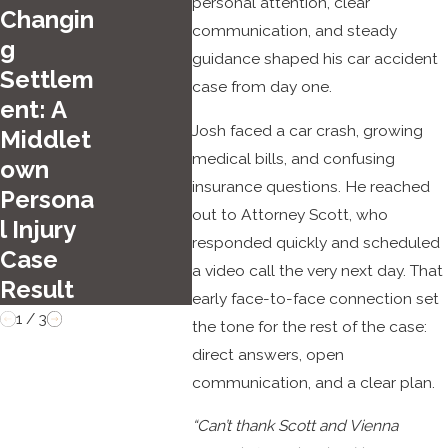
Top
personal attention, clear
Oct 1, 2025
Changin
Sum
communication, and steady
Common Types
g
guidance shaped his car accident
r Driv
of Car Crashes
Settlem
case from day one.
Haza
in Middletown
ent: A
in
Josh faced a car crash, growing
Middlet
Hartf
medical bills, and confusing
own
d
insurance questions. He reached
Persona
out to Attorney Scott, who
l Injury
responded quickly and scheduled
Case
a video call the very next day. That
Result
early face-to-face connection set
1
/
3
the tone for the rest of the case:
direct answers, open
communication, and a clear plan.
“Can’t thank Scott and Vienna