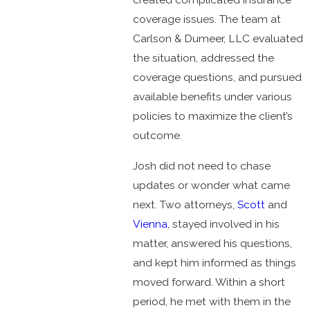
coverage issues. The team at
Carlson & Dumeer, LLC evaluated
the situation, addressed the
coverage questions, and pursued
available benefits under various
policies to maximize the client’s
outcome.
Josh did not need to chase
updates or wonder what came
next. Two attorneys,
Scott
and
Vienna
, stayed involved in his
matter, answered his questions,
and kept him informed as things
moved forward. Within a short
period, he met with them in the