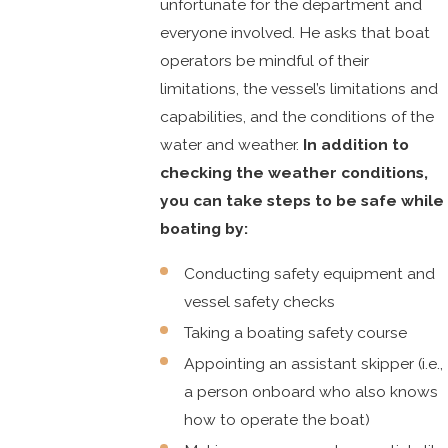
unfortunate for the department and
everyone involved. He asks that boat
operators be mindful of their
limitations, the vessel’s limitations and
capabilities, and the conditions of the
water and weather.
In addition to
checking the weather conditions,
you can take steps to be safe while
boating by:
Conducting safety equipment and
vessel safety checks
Taking a boating safety course
Appointing an assistant skipper (i.e.,
a person onboard who also knows
how to operate the boat)