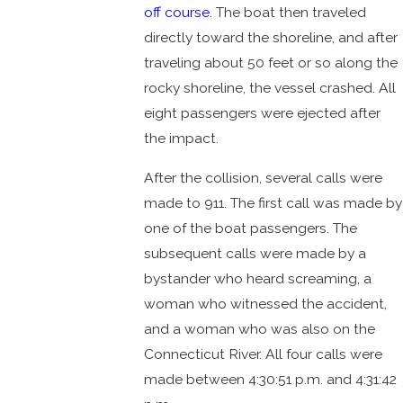
off course.
The boat then traveled
directly toward the shoreline, and after
traveling about 50 feet or so along the
rocky shoreline, the vessel crashed. All
eight passengers were ejected after
the impact.
After the collision, several calls were
made to 911. The first call was made by
one of the boat passengers. The
subsequent calls were made by a
bystander who heard screaming, a
woman who witnessed the accident,
and a woman who was also on the
Connecticut River. All four calls were
made between 4:30:51 p.m. and 4:31:42