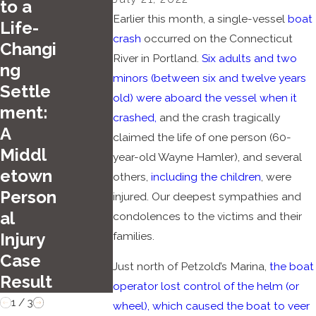
to a
2025
Earlier this month, a single-vessel
boat
Life-
Jun 26, 2025
Top
crash
occurred on the Connecticut
Changi
Carlson &
Summ
River in Portland.
Six adults and two
ng
Dumeer, LLC
er
minors (between six and twelve years
Settle
Secures
old) were aboard the vessel when it
Driving
ment:
crashed,
and the crash tragically
Dismissal of
Hazar
A
claimed the life of one person (60-
All Charges
ds in
Middl
year-old Wayne Hamler), and several
Hartfo
etown
others,
including the children
, were
rd
Person
injured. Our deepest sympathies and
al
condolences to the victims and their
families.
Injury
Case
Just north of Petzold’s Marina,
the boat
Result
operator lost control of the helm (or
1
/
3
wheel), which caused the boat to veer