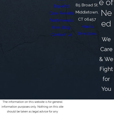
e of
85 Broad St.
Español
Ne
Middletown,
Case Results
CT 06457
Testimonials
ed
Map &
Firm Blog
Directions
Contact Us
We
Care
& We
Fight
for
You
The information on this website is for general
information purposes only. Nothing on this site
should be taken as legal advice for any