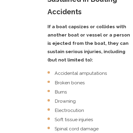
Accidents
If a boat capsizes or collides with
another boat or vessel or a person
is ejected from the boat, they can
sustain serious injuries, including
(but not limited to):
Accidental amputations
Broken bones
Burns
Drowning
Electrocution
Soft tissue injuries
Spinal cord damage