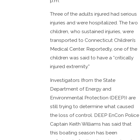
p.m.
Three of the adults injured had serious
injuries and were hospitalized. The two
children, who sustained injuries, were
transported to Connecticut Children’s
Medical Center. Reportedly, one of the
children was said to have a “critically
injured extremity.”
Investigators (from the State
Department of Energy and
Environmental Protection (DEEP)) are
still trying to determine what caused
the loss of control. DEEP EnCon Police
Captain Keith Williams has said that
this boating season has been