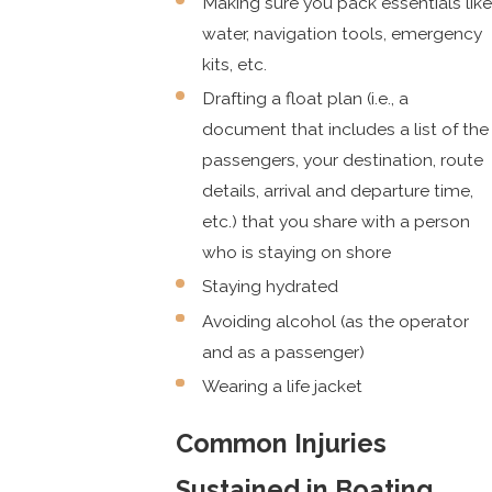
Making sure you pack essentials like
water, navigation tools, emergency
kits, etc.
Drafting a float plan (i.e., a
document that includes a list of the
passengers, your destination, route
details, arrival and departure time,
etc.) that you share with a person
who is staying on shore
Staying hydrated
Avoiding alcohol (as the operator
and as a passenger)
Wearing a life jacket
Common Injuries
Sustained in Boating