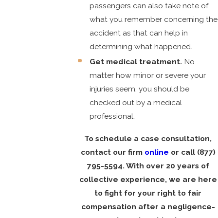
passengers can also take note of
what you remember concerning the
accident as that can help in
determining what happened.
Get medical treatment.
No
matter how minor or severe your
injuries seem, you should be
checked out by a medical
professional.
To schedule a case consultation,
contact our firm
online
or call
(877)
795-5594
. With over 20 years of
collective experience, we are here
to fight for your right to fair
compensation after a negligence-