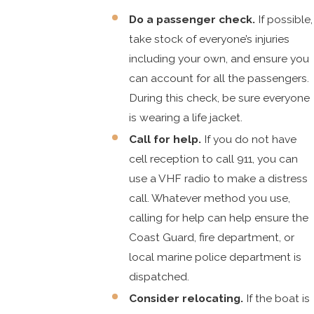
Do a passenger check.
If possible,
take stock of everyone’s injuries
including your own, and ensure you
can account for all the passengers.
During this check, be sure everyone
is wearing a life jacket.
Call for help.
If you do not have
cell reception to call 911, you can
use a VHF radio to make a distress
call. Whatever method you use,
calling for help can help ensure the
Coast Guard, fire department, or
local marine police department is
dispatched.
Consider relocating.
If the boat is