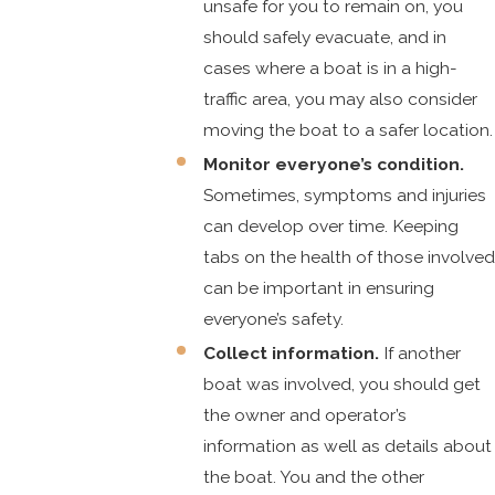
unsafe for you to remain on, you
should safely evacuate, and in
cases where a boat is in a high-
traffic area, you may also consider
moving the boat to a safer location.
Monitor everyone’s condition.
Sometimes, symptoms and injuries
can develop over time. Keeping
tabs on the health of those involved
can be important in ensuring
everyone’s safety.
Collect information.
If another
boat was involved, you should get
the owner and operator’s
information as well as details about
the boat. You and the other