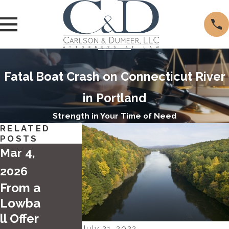
Fatal Boat Crash on Connecticut River
in Portland
Strength in Your Time of Need
RELATED
POSTS
Mar 4,
2026
From a
Lowba
ll Offer
Apr 28,
July 21, 2022