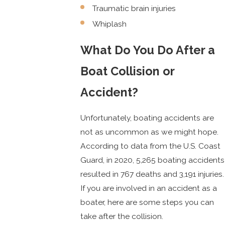
Traumatic brain injuries
Whiplash
What Do You Do After a
Boat Collision or
Accident?
Unfortunately, boating accidents are
not as uncommon as we might hope.
According to data from the U.S. Coast
Guard, in 2020, 5,265 boating accidents
resulted in 767 deaths and 3,191 injuries.
If you are involved in an accident as a
boater, here are some steps you can
take after the collision.