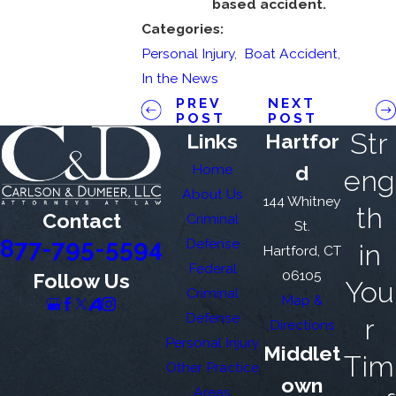
based accident.
Categories:
Personal Injury
,
Boat Accident
,
In the News
PREV
NEXT
POST
POST
Str
Links
Hartfor
Home
d
eng
About Us
144 Whitney
th
Contact
Criminal
St.
877-795-5594
Defense
in
Hartford, CT
Federal
06105
Follow Us
You
Criminal
Map &
Defense
r
Directions
Personal Injury
Middlet
Tim
Other Practice
own
Areas